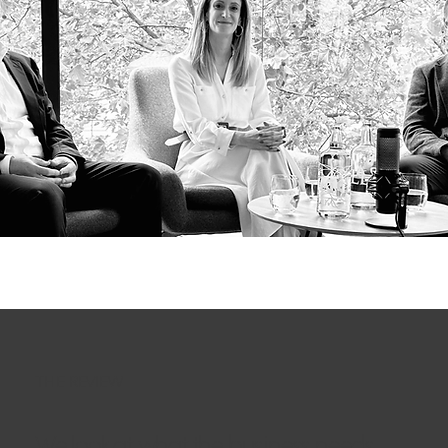
THE REVIEW
We look at what the business needs,