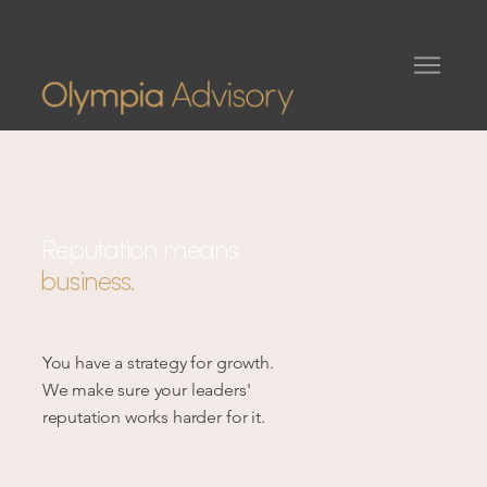
Reputation means
business.
You have a strategy for growth.
We make sure your leaders'
reputation works harder for it.