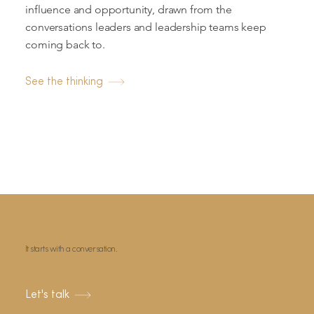
influence and opportunity, drawn from the
conversations leaders and leadership teams keep
coming back to.
See the thinking
It starts with a conversation.
Let's talk