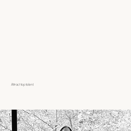
Attract top talent.