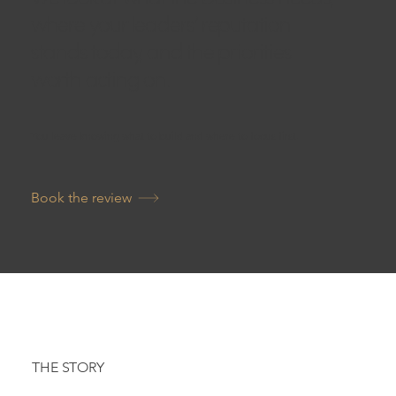
where your leaders’ reputation
stands today, and the priorities
worth acting on.
You leave knowing what to build and where to focus first.
Book the review
THE STORY