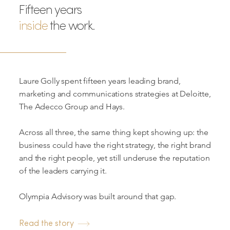
Fifteen years
inside
the work.
Laure Golly spent fifteen years leading brand,
marketing and communications strategies at Deloitte,
The Adecco Group and Hays.
Across all three, the same thing kept showing up: the
business could have the right strategy, the right brand
and the right people, yet still underuse the reputation
of the leaders carrying it.
Olympia Advisory was built around that gap.
Read the story