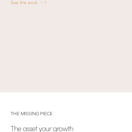
See the work
THE MISSING PIECE
The asset your growth