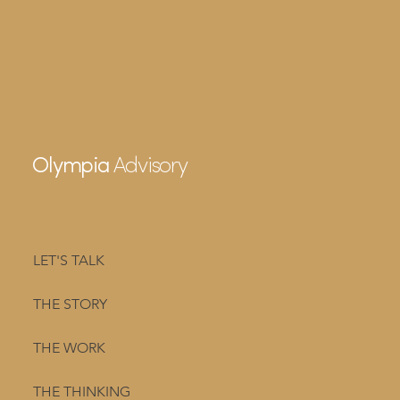
Advisory
Olympia
LET'S TALK
THE STORY
THE WORK
THE THINKING