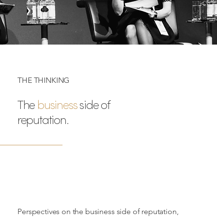
THE THINKING
The
business
side of
reputation.
Perspectives on the business side of reputation,