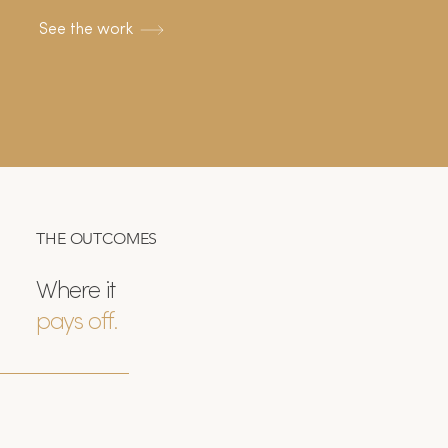
See the work
THE OUTCOMES
Where it
pays off.