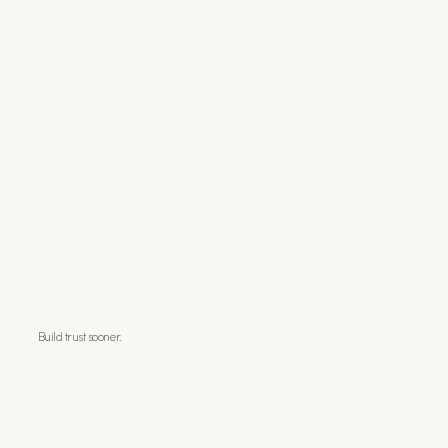
Build trust sooner.