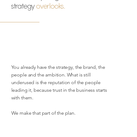
strategy
overlooks.
You already have the strategy, the brand, the
people and the ambition. What is still
underused is the reputation of the people
leading it, because trust in the business starts
with them.
We make that part of the plan.