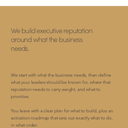
We build executive reputation
around what the business
needs.
We start with what the business needs, then define
what your leaders should be known for, where that
reputation needs to carry weight, and what to
prioritise.
You leave with a clear plan for what to build, plus an
activation roadmap that sets out exactly what to do,
in what order.